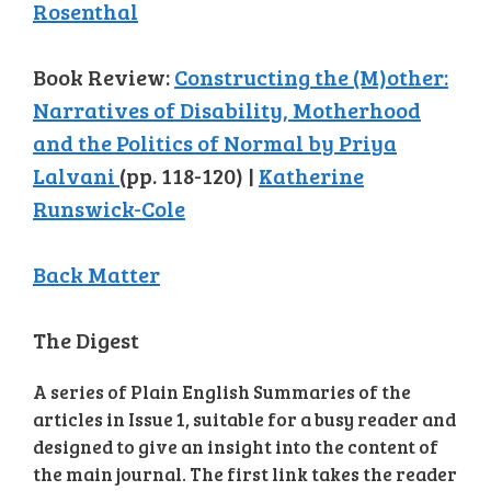
Rosenthal
Book Review:
Constructing the (M)other:
Narratives of Disability, Motherhood
and the Politics of Normal by Priya
Lalvani
(pp. 118-120) |
Katherine
Runswick-Cole
Back Matter
The Digest
A series of Plain English Summaries of the
articles in Issue 1, suitable for a busy reader and
designed to give an insight into the content of
the main journal. The first link takes the reader