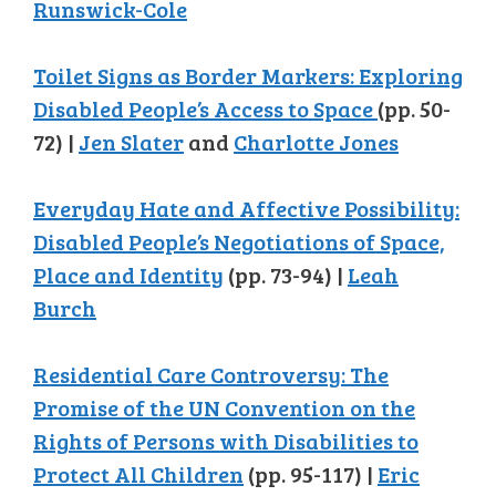
Runswick-Cole
Toilet Signs as Border Markers: Exploring
Disabled People’s Access to Space
(pp. 50-
72) |
Jen Slater
and
Charlotte Jones
Everyday Hate and Affective Possibility:
Disabled People’s Negotiations of Space,
Place and Identity
(pp. 73-94) |
Leah
Burch
Residential Care Controversy: The
Promise of the UN Convention on the
Rights of Persons with Disabilities to
Protect All Children
(pp. 95-117) |
Eric