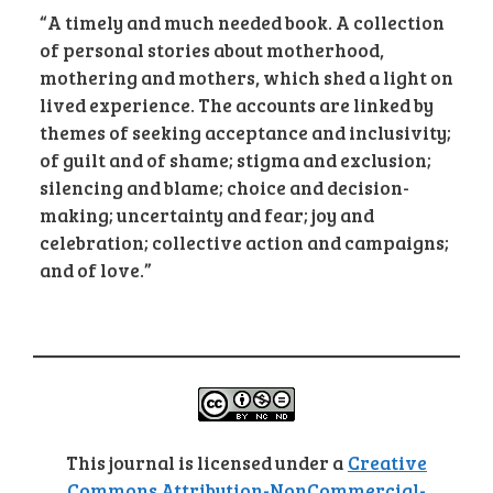
“A timely and much needed book. A collection
of personal stories about motherhood,
mothering and mothers, which shed a light on
lived experience. The accounts are linked by
themes of seeking acceptance and inclusivity;
of guilt and of shame; stigma and exclusion;
silencing and blame; choice and decision-
making; uncertainty and fear; joy and
celebration; collective action and campaigns;
and of love.”
This journal is licensed under a
Creative
Commons Attribution-NonCommercial-