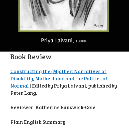
Book Review
Constructing the (M)other: Narratives of
Disability, Motherhood and the Politics of
Normal
| Edited by Priya Lalvani, published by
Peter Lang.
Reviewer: Katherine Runswick-Cole
Plain English Summary