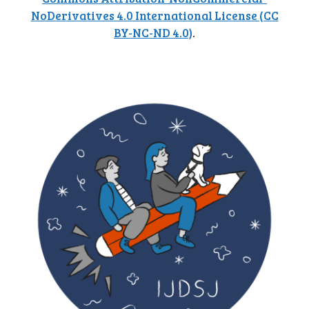
NoDerivatives 4.0 International License (CC
BY-NC-ND 4.0)
.