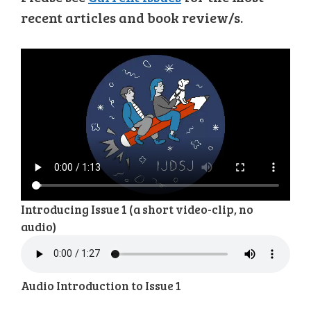
recent articles and book review/s.
Introducing Issue 1 (a short video-clip, no
audio)
Audio Introduction to Issue 1