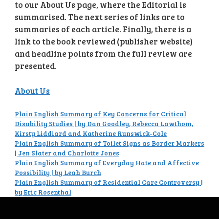
to our About Us page, where the Editorial is
summarised. The next series of links are to
summaries of each article. Finally, there is a
link to the book reviewed (publisher website)
and headline points from the full review are
presented.
About Us
Plain English Summary of Key Concerns for Critical
Disability Studies | by Dan Goodley, Rebecca Lawthom,
Kirsty Liddiard and Katherine Runswick-Cole
Plain English Summary of Toilet Signs as Border Markers
| Jen Slater and Charlotte Jones
Plain English Summary of Everyday Hate and Affective
Possibility | by Leah Burch
Plain English Summary of Residential Care Controversy |
by Eric Rosenthal