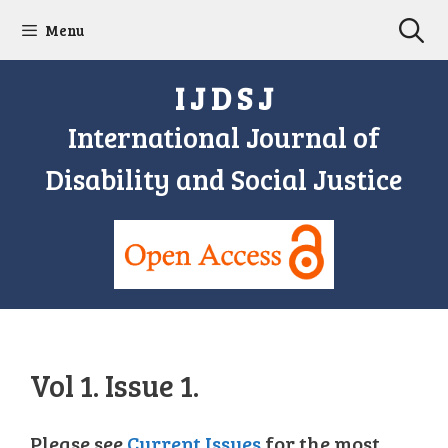
Skip
Menu
to
content
I J D S J
International Journal of
Disability and Social Justice
Vol 1. Issue 1.
Please see
Current Issues
for the most