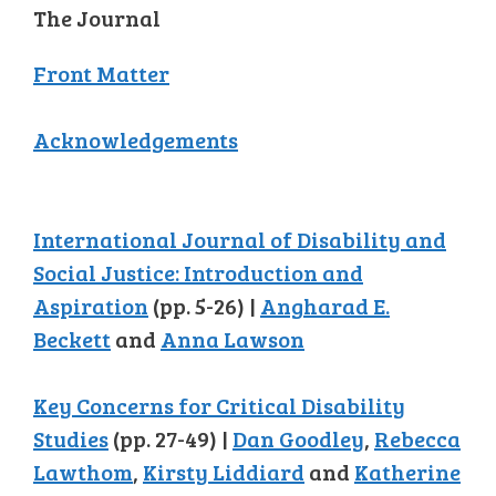
The Journal
Front Matter
Acknowledgements
International Journal of Disability and
Social Justice: Introduction and
Aspiration
(pp. 5-26) |
Angharad E.
Beckett
and
Anna Lawson
Key Concerns for Critical Disability
Studies
(pp. 27-49) |
Dan Goodley
,
Rebecca
Lawthom
,
Kirsty Liddiard
and
Katherine